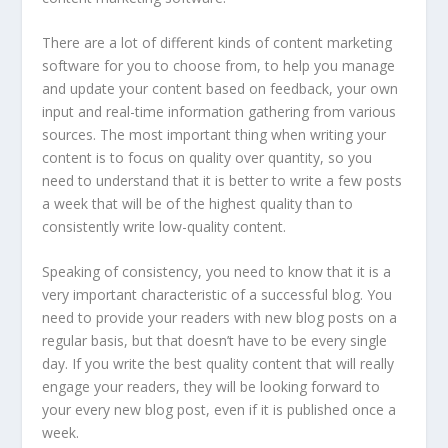
There are a lot of different kinds of content marketing
software for you to choose from, to help you manage
and update your content based on feedback, your own
input and real-time information gathering from various
sources. The most important thing when writing your
content is to focus on quality over quantity, so you
need to understand that it is better to write a few posts
a week that will be of the highest quality than to
consistently write low-quality content.
Speaking of consistency, you need to know that it is a
very important characteristic of a successful blog. You
need to provide your readers with new blog posts on a
regular basis, but that doesn’t have to be every single
day. If you write the best quality content that will really
engage your readers, they will be looking forward to
your every new blog post, even if it is published once a
week.