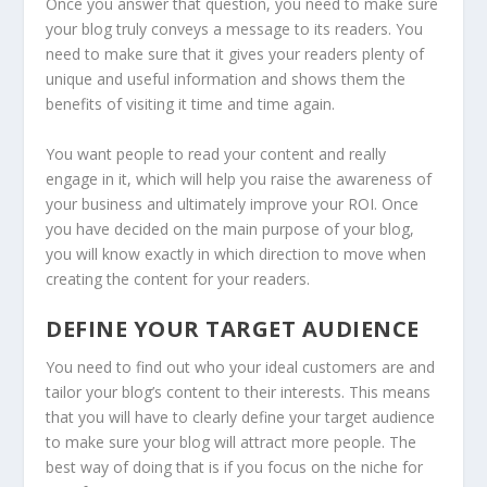
Once you answer that question, you need to make sure
your blog truly conveys a message to its readers. You
need to make sure that it gives your readers plenty of
unique and useful information and shows them the
benefits of visiting it time and time again.
You want people to read your content and really
engage in it, which will help you raise the awareness of
your business and ultimately improve your ROI. Once
you have decided on the main purpose of your blog,
you will know exactly in which direction to move when
creating the content for your readers.
DEFINE YOUR TARGET AUDIENCE
You need to find out who your ideal customers are and
tailor your blog’s content to their interests. This means
that you will have to clearly define your target audience
to make sure your blog will attract more people. The
best way of doing that is if you focus on the niche for