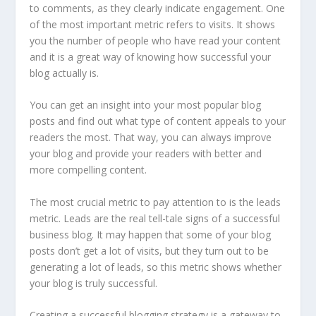
to comments, as they clearly indicate engagement. One
of the most important metric refers to visits. It shows
you the number of people who have read your content
and it is a great way of knowing how successful your
blog actually is.
You can get an insight into your most popular blog
posts and find out what type of content appeals to your
readers the most. That way, you can always improve
your blog and provide your readers with better and
more compelling content.
The most crucial metric to pay attention to is the leads
metric. Leads are the real tell-tale signs of a successful
business blog. It may happen that some of your blog
posts don’t get a lot of visits, but they turn out to be
generating a lot of leads, so this metric shows whether
your blog is truly successful.
Creating a successful blogging strategy is a gateway to