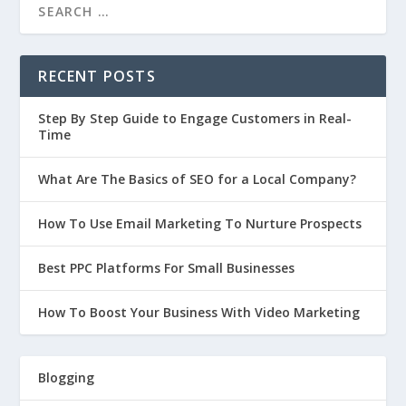
RECENT POSTS
Step By Step Guide to Engage Customers in Real-
Time
What Are The Basics of SEO for a Local Company?
How To Use Email Marketing To Nurture Prospects
Best PPC Platforms For Small Businesses
How To Boost Your Business With Video Marketing
Blogging