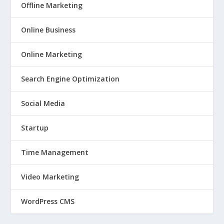
Offline Marketing
Online Business
Online Marketing
Search Engine Optimization
Social Media
Startup
Time Management
Video Marketing
WordPress CMS