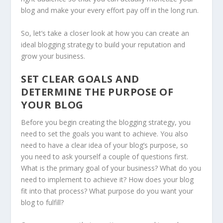
blog and make your every effort pay off in the long run.
So, let’s take a closer look at how you can create an
ideal blogging strategy to build your reputation and
grow your business.
SET CLEAR GOALS AND
DETERMINE THE PURPOSE OF
YOUR BLOG
Before you begin creating the blogging strategy, you
need to set the goals you want to achieve. You also
need to have a clear idea of your blog’s purpose, so
you need to ask yourself a couple of questions first.
What is the primary goal of your business? What do you
need to implement to achieve it? How does your blog
fit into that process? What purpose do you want your
blog to fulfill?