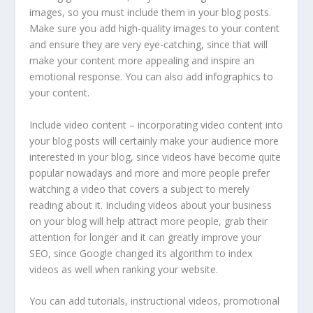
images, so you must include them in your blog posts.
Make sure you add high-quality images to your content
and ensure they are very eye-catching, since that will
make your content more appealing and inspire an
emotional response. You can also add infographics to
your content.
Include video content – incorporating video content into
your blog posts will certainly make your audience more
interested in your blog, since videos have become quite
popular nowadays and more and more people prefer
watching a video that covers a subject to merely
reading about it. Including videos about your business
on your blog will help attract more people, grab their
attention for longer and it can greatly improve your
SEO, since Google changed its algorithm to index
videos as well when ranking your website.
You can add tutorials, instructional videos, promotional