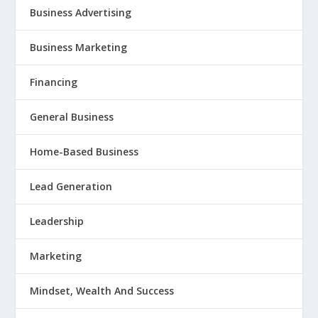
Business Advertising
Business Marketing
Financing
General Business
Home-Based Business
Lead Generation
Leadership
Marketing
Mindset, Wealth And Success