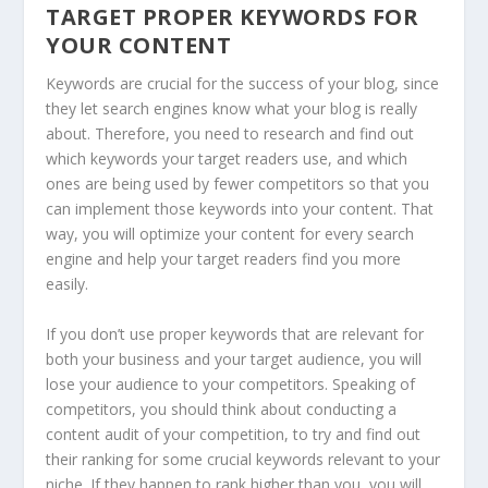
TARGET PROPER KEYWORDS FOR
YOUR CONTENT
Keywords are crucial for the success of your blog, since
they let search engines know what your blog is really
about. Therefore, you need to research and find out
which keywords your target readers use, and which
ones are being used by fewer competitors so that you
can implement those keywords into your content. That
way, you will optimize your content for every search
engine and help your target readers find you more
easily.
If you don’t use proper keywords that are relevant for
both your business and your target audience, you will
lose your audience to your competitors. Speaking of
competitors, you should think about conducting a
content audit of your competition, to try and find out
their ranking for some crucial keywords relevant to your
niche. If they happen to rank higher than you, you will