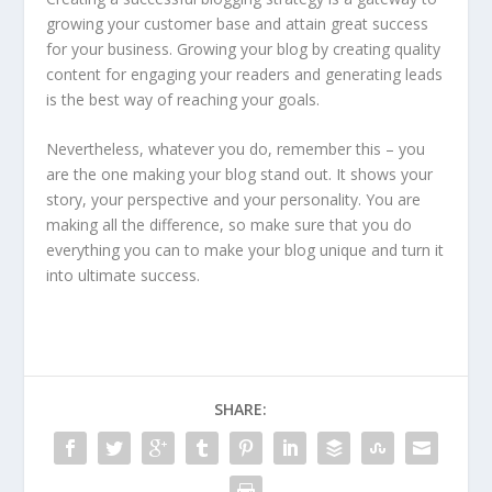
growing your customer base and attain great success
for your business. Growing your blog by creating quality
content for engaging your readers and generating leads
is the best way of reaching your goals.
Nevertheless, whatever you do, remember this – you
are the one making your blog stand out. It shows your
story, your perspective and your personality. You are
making all the difference, so make sure that you do
everything you can to make your blog unique and turn it
into ultimate success.
SHARE: