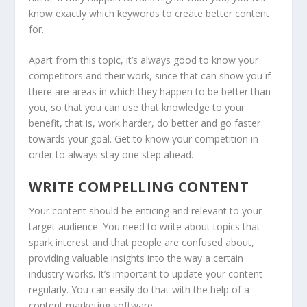
know exactly which keywords to create better content
for.
Apart from this topic, it’s always good to know your
competitors and their work, since that can show you if
there are areas in which they happen to be better than
you, so that you can use that knowledge to your
benefit, that is, work harder, do better and go faster
towards your goal. Get to know your competition in
order to always stay one step ahead.
WRITE COMPELLING CONTENT
Your content should be enticing and relevant to your
target audience. You need to write about topics that
spark interest and that people are confused about,
providing valuable insights into the way a certain
industry works. It’s important to update your content
regularly. You can easily do that with the help of a
content marketing software.