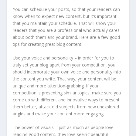
You can schedule your posts, so that your readers can
know when to expect new content, but it’s important
that you maintain your schedule. That will show your
readers that you are a professional who actually cares
about both them and your brand. Here are a few good
tips for creating great blog content:
Use your voice and personality – in order for you to
truly set your blog apart from your competition, you
should incorporate your own voice and personality into
the content you write. That way, your content will be
unique and more attention-grabbing. If your
competition is presenting similar topics, make sure you
come up with different and innovative ways to present
them better, attack old subjects from new unexplored
angles and make your content more engaging.
The power of visuals – just as much as people love
reading good content, they love seeing beautiful