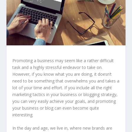
Promoting a business may seem like a rather difficult
task and a highly stressful endeavor to take on.
However, if you know what you are doing, it doesn’t
need to be something that overwhelms you and takes a
lot of your time and effort. If you include all the right
marketing tactics in your business or blogging strategy,
you can very easily achieve your goals, and promoting
your business or blog can even become quite
interesting.
In the day and age, we live in, where new brands are