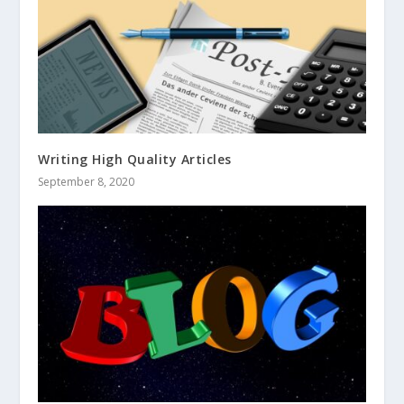
Writing High Quality Articles
September 8, 2020