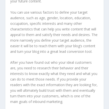
your future content.
You can use various factors to define your target
audience, such as age, gender, location, education,
occupation, specific interests and many other
characteristics that can help you write content that will
appeal to them and satisfy their needs and desires. The
more narrowly you define your target audience, the
easier it will be to reach them with your blog’s content
and turn your blog into a great lead conversion tool.
After you have found out who your ideal customers
are, you need to research their behavior and their
interests to know exactly what they need and what you
can do to meet those needs. If you provide your
readers with the exact information they are looking for,
you will ultimately build trust with them and eventually
turn them into your customers, which is one of the
main goals of inbound marketing.