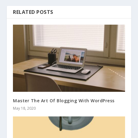
RELATED POSTS
Master The Art Of Blogging With WordPress
May 18, 2020