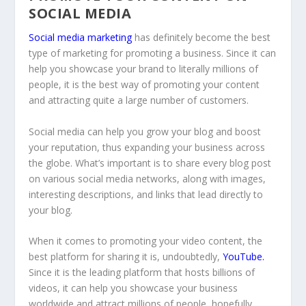
SOCIAL MEDIA
Social media marketing
has definitely become the best
type of marketing for promoting a business. Since it can
help you showcase your brand to literally millions of
people, it is the best way of promoting your content
and attracting quite a large number of customers.
Social media can help you grow your blog and boost
your reputation, thus expanding your business across
the globe. What’s important is to share every blog post
on various social media networks, along with images,
interesting descriptions, and links that lead directly to
your blog.
When it comes to promoting your video content, the
best platform for sharing it is, undoubtedly,
YouTube
.
Since it is the leading platform that hosts billions of
videos, it can help you showcase your business
worldwide and attract millions of people, hopefully