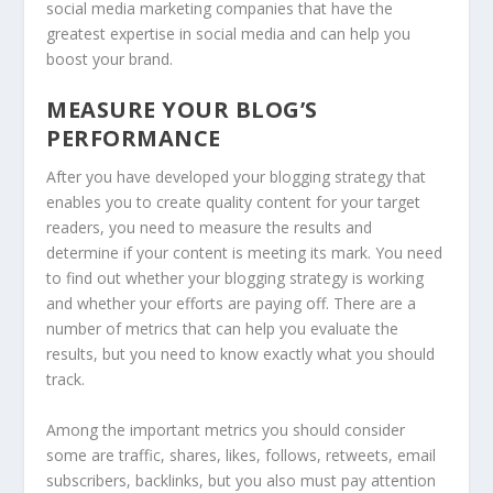
social media marketing companies that have the
greatest expertise in social media and can help you
boost your brand.
MEASURE YOUR BLOG’S
PERFORMANCE
After you have developed your blogging strategy that
enables you to create quality content for your target
readers, you need to measure the results and
determine if your content is meeting its mark. You need
to find out whether your blogging strategy is working
and whether your efforts are paying off. There are a
number of metrics that can help you evaluate the
results, but you need to know exactly what you should
track.
Among the important metrics you should consider
some are traffic, shares, likes, follows, retweets, email
subscribers, backlinks, but you also must pay attention