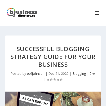
SUCCESSFUL BLOGGING
STRATEGY GUIDE FOR YOUR
BUSINESS
Posted by
ebfjohnson
|
Dec 21, 2020
|
Blogging
|
0
|