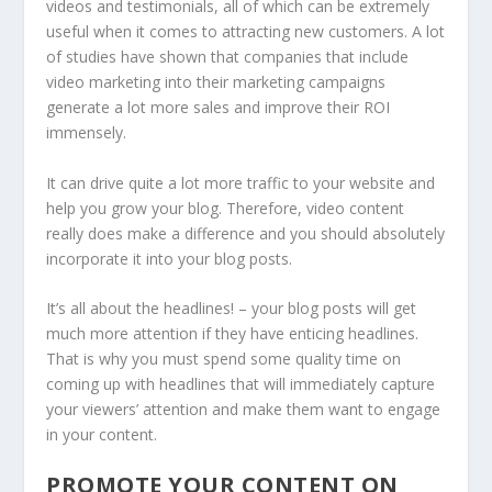
videos and testimonials, all of which can be extremely
useful when it comes to attracting new customers. A lot
of studies have shown that companies that include
video marketing into their marketing campaigns
generate a lot more sales and improve their ROI
immensely.
It can drive quite a lot more traffic to your website and
help you grow your blog. Therefore, video content
really does make a difference and you should absolutely
incorporate it into your blog posts.
It’s all about the headlines! – your blog posts will get
much more attention if they have enticing headlines.
That is why you must spend some quality time on
coming up with headlines that will immediately capture
your viewers’ attention and make them want to engage
in your content.
PROMOTE YOUR CONTENT ON