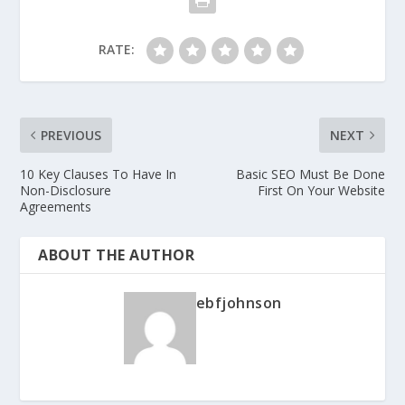
RATE:
PREVIOUS
NEXT
10 Key Clauses To Have In
Basic SEO Must Be Done
Non-Disclosure
First On Your Website
Agreements
ABOUT THE AUTHOR
ebfjohnson