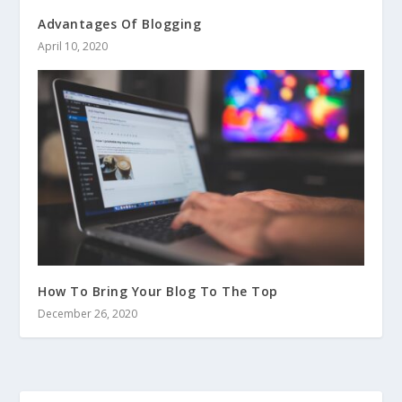
Advantages Of Blogging
April 10, 2020
How To Bring Your Blog To The Top
December 26, 2020