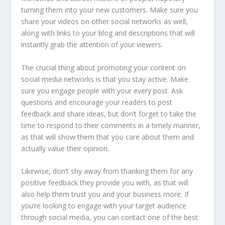
turning them into your new customers. Make sure you
share your videos on other social networks as well,
along with links to your blog and descriptions that will
instantly grab the attention of your viewers.
The crucial thing about promoting your content on
social media networks is that you stay active. Make
sure you engage people with your every post. Ask
questions and encourage your readers to post
feedback and share ideas, but don’t forget to take the
time to respond to their comments in a timely manner,
as that will show them that you care about them and
actually value their opinion.
Likewise, don’t shy away from thanking them for any
positive feedback they provide you with, as that will
also help them trust you and your business more. If
you’re looking to engage with your target audience
through social media, you can contact one of the best