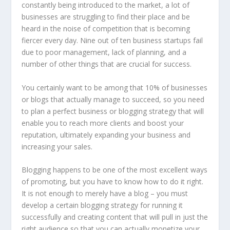
constantly being introduced to the market, a lot of
businesses are struggling to find their place and be
heard in the noise of competition that is becoming
fiercer every day. Nine out of ten business startups fail
due to poor management, lack of planning, and a
number of other things that are crucial for success.
You certainly want to be among that 10% of businesses
or blogs that actually manage to succeed, so you need
to plan a perfect business or blogging strategy that will
enable you to reach more clients and boost your
reputation, ultimately expanding your business and
increasing your sales.
Blogging happens to be one of the most excellent ways
of promoting, but you have to know how to do it right.
It is not enough to merely have a blog – you must
develop a certain blogging strategy for running it
successfully and creating content that will pull in just the
right audience so that you can actually monetize your