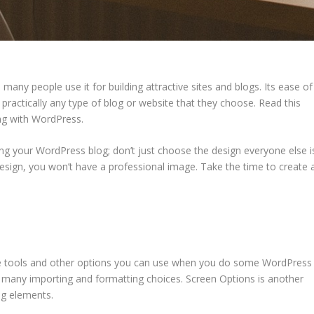
many people use it for building attractive sites and blogs. Its ease of
d practically any type of blog or website that they choose. Read this
ing with WordPress.
ng your WordPress blog; don’t just choose the design everyone else i
design, you won’t have a professional image. Take the time to create 
 the tools and other options you can use when you do some WordPress
you many importing and formatting choices. Screen Options is another
ing elements.