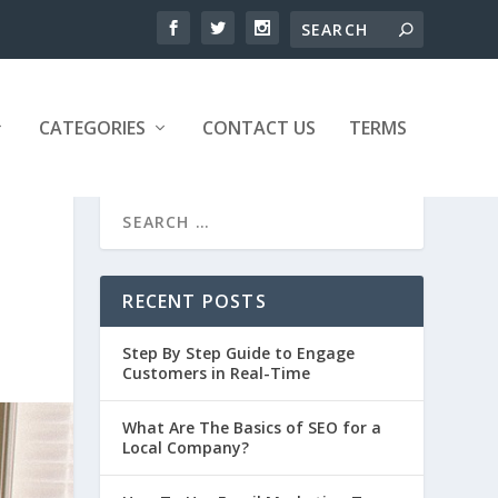
CATEGORIES
CONTACT US
TERMS
RECENT POSTS
Step By Step Guide to Engage
Customers in Real-Time
What Are The Basics of SEO for a
Local Company?