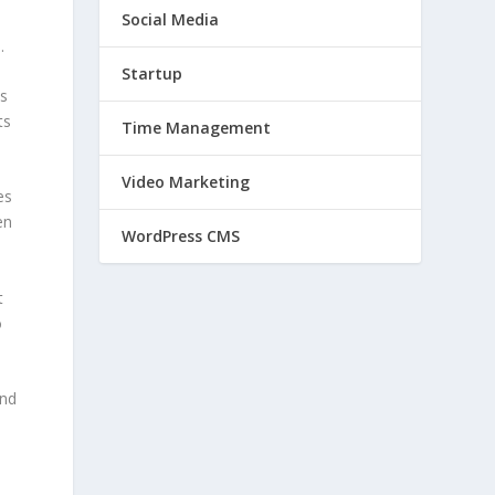
Social Media
.
Startup
as
ts
Time Management
Video Marketing
es
en
WordPress CMS
t
o
and