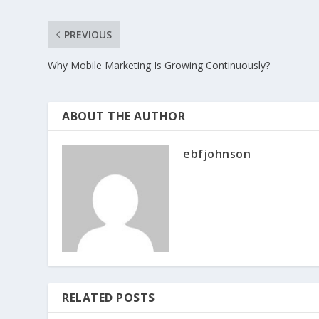
PREVIOUS
Why Mobile Marketing Is Growing Continuously?
ABOUT THE AUTHOR
ebfjohnson
RELATED POSTS