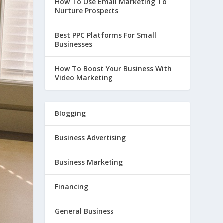
How To Use Email Marketing To
Nurture Prospects
Best PPC Platforms For Small
Businesses
How To Boost Your Business With
Video Marketing
Blogging
Business Advertising
Business Marketing
Financing
General Business