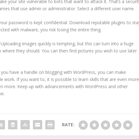
e your site vulnerable to bots that want to attack it. That’s a securi
names that use admin or administrator. Select a different user name.
your password is kept confidential. Download reputable plugins to sta
fected with malware, you risk losing the entire thing.
Uploading images quickly is tempting, but this can turn into a huge
 where they should. You can then find pictures you wish to use later
 you have a handle on blogging with WordPress, you can make
 work. If you want to, it is possible to learn skills that are even more
en more. Keep up with advancements with WordPress and other
ve.
RATE: