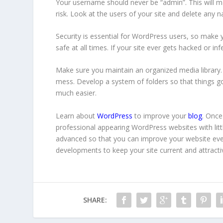
Your username should never be “admin”. This will mak
risk. Look at the users of your site and delete any 
Security is essential for WordPress users, so make 
safe at all times. If your site ever gets hacked or in
Make sure you maintain an organized media library. 
mess. Develop a system of folders so that things go
much easier.
Learn about
WordPress
to improve your
blog
. Once
professional appearing WordPress websites with little
advanced so that you can improve your website ev
developments to keep your site current and attracti
SHARE: