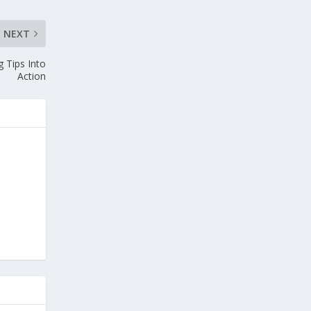
NEXT
 Tips Into
Action