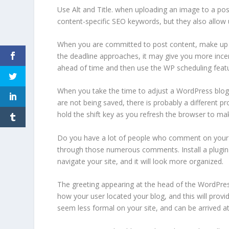
Use Alt and Title. when uploading an image to a post
content-specific SEO keywords, but they also allow 
When you are committed to post content, make up a
the deadline approaches, it may give you more incent
ahead of time and then use the WP scheduling featu
When you take the time to adjust a WordPress blog, 
are not being saved, there is probably a different p
hold the shift key as you refresh the browser to m
Do you have a lot of people who comment on your post
through those numerous comments. Install a plugin 
navigate your site, and it will look more organized.
The greeting appearing at the head of the WordPres
how your user located your blog, and this will prov
seem less formal on your site, and can be arrived at