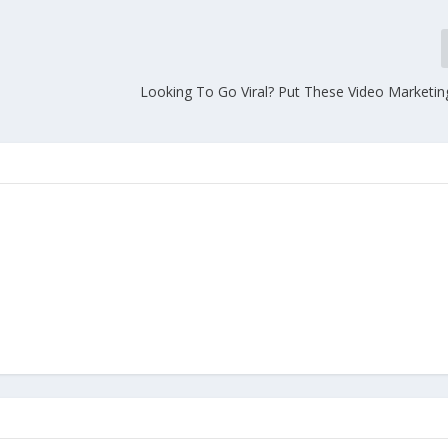
Looking To Go Viral? Put These Video Marketing