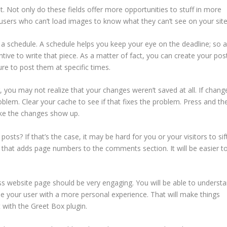
. Not only do these fields offer more opportunities to stuff in more
users who can’t load images to know what they can’t see on your site
 schedule. A schedule helps you keep your eye on the deadline; so 
ive to write that piece. As a matter of fact, you can create your pos
re to post them at specific times.
you may not realize that your changes weren’t saved at all. If chang
roblem. Clear your cache to see if that fixes the problem. Press and th
ake the changes show up.
s? If that’s the case, it may be hard for you or your visitors to sif
that adds page numbers to the comments section. It will be easier t
s website page should be very engaging. You will be able to underst
ide your user with a more personal experience. That will make things
 with the Greet Box plugin.