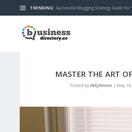
TRENDING:
Successful Blogging Strategy Guide for
MASTER THE ART O
Posted by
ebfjohnson
|
May 18,