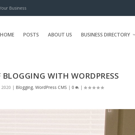
 Your Business
HOME
POSTS
ABOUT US
BUSINESS DIRECTORY
F BLOGGING WITH WORDPRESS
 2020
|
Blogging
,
WordPress CMS
|
0
|