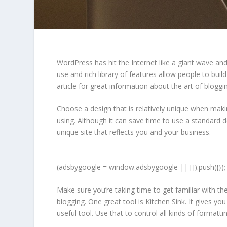
WordPress has hit the Internet like a giant wave and 
use and rich library of features allow people to buil
article for great information about the art of blogg
Choose a design that is relatively unique when maki
using. Although it can save time to use a standard 
unique site that reflects you and your business.
(adsbygoogle = window.adsbygoogle || []).push({});
Make sure you’re taking time to get familiar with
blogging. One great tool is Kitchen Sink. It gives 
useful tool. Use that to control all kinds of formatt