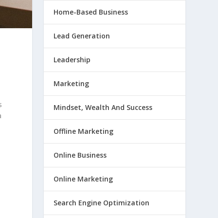
Home-Based Business
Lead Generation
Leadership
Marketing
s
Mindset, Wealth And Success
a
Offline Marketing
Online Business
Online Marketing
Search Engine Optimization