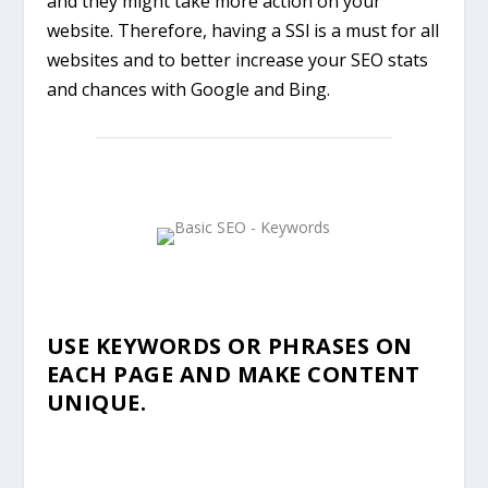
and they might take more action on your
website. Therefore, having a SSl is a must for all
websites and to better increase your SEO stats
and chances with Google and Bing.
USE KEYWORDS OR PHRASES ON
EACH PAGE AND MAKE CONTENT
UNIQUE.