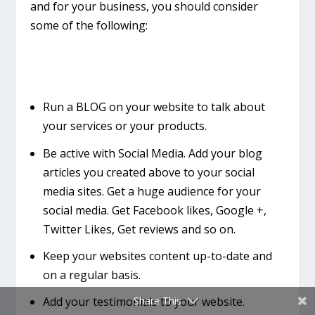
and for your business, you should consider
some of the following:
Run a BLOG on your website to talk about
your services or your products.
Be active with Social Media. Add your blog
articles you created above to your social
media sites. Get a huge audience for your
social media. Get Facebook likes, Google +,
Twitter Likes, Get reviews and so on.
Keep your websites content up-to-date and
on a regular basis.
Add your testimonials to your website.
Share This