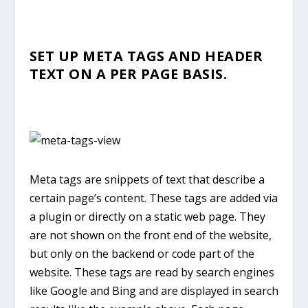
SET UP META TAGS AND HEADER
TEXT ON A PER PAGE BASIS.
Meta tags are snippets of text that describe a
certain page’s content. These tags are added via
a plugin or directly on a static web page. They
are not shown on the front end of the website,
but only on the backend or code part of the
website. These tags are read by search engines
like Google and Bing and are displayed in search