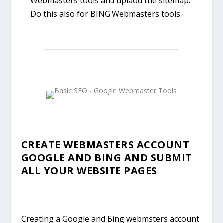
Webmasters tools and uplaod the sitemap.
Do this also for BING Webmasters tools.
CREATE WEBMASTERS ACCOUNT
GOOGLE AND BING AND SUBMIT
ALL YOUR WEBSITE PAGES
Creating a Google and Bing webmsters account