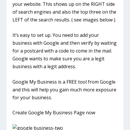
your website. This shows up on the RIGHT side
of search engines and also the top three on the
LEFT of the search results. ( see images below ).
It’s easy to set up. You need to add your
business with Google and then verify by waiting
for a postcard with a code to come in the mail.
Google wants to make sure you are a legit
business with a legit address.
Google My Business is a FREE tool from Google
and this will help you gain much more exposure
for your business.
Create Google My Business Page now