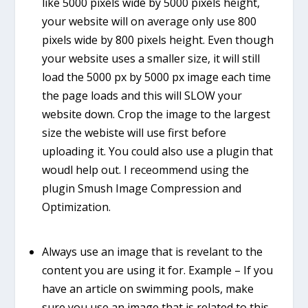
like 5000 pixels wide by 5000 pixels height,
your website will on average only use 800
pixels wide by 800 pixels height. Even though
your website uses a smaller size, it will still
load the 5000 px by 5000 px image each time
the page loads and this will SLOW your
website down. Crop the image to the largest
size the webiste will use first before
uploading it. You could also use a plugin that
woudl help out. I receommend using the
plugin
Smush Image Compression and
Optimization
.
Always use an image that is revelant to the
content you are using it for. Example – If you
have an article on swimming pools, make
sure you use an image that is related to this.