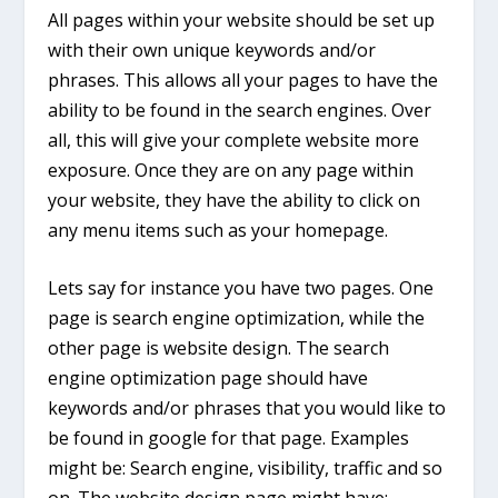
All pages within your website should be set up
with their own unique keywords and/or
phrases. This allows all your pages to have the
ability to be found in the search engines. Over
all, this will give your complete website more
exposure. Once they are on any page within
your website, they have the ability to click on
any menu items such as your homepage.
Lets say for instance you have two pages. One
page is search engine optimization, while the
other page is website design. The search
engine optimization page should have
keywords and/or phrases that you would like to
be found in google for that page. Examples
might be: Search engine, visibility, traffic and so