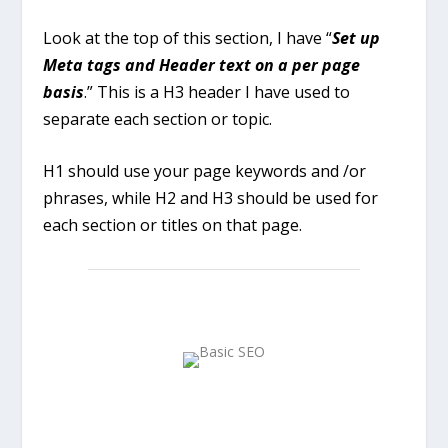
Look at the top of this section, I have “
Set up
Meta tags and Header text on a per page
basis
.” This is a H3 header I have used to
separate each section or topic.
H1 should use your page keywords and /or
phrases, while H2 and H3 should be used for
each section or titles on that page.