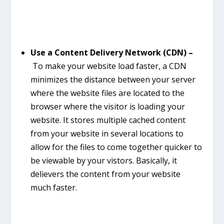
Use a Content Delivery Network (CDN) –
To make your website load faster, a CDN
minimizes the distance between your server
where the website files are located to the
browser where the visitor is loading your
website. It stores multiple cached content
from your website in several locations to
allow for the files to come together quicker to
be viewable by your vistors. Basically, it
delievers the content from your website
much faster.