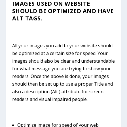
IMAGES USED ON WEBSITE
SHOULD BE OPTIMIZED AND HAVE
ALT TAGS.
All your images you add to your website should
be optimized at a certain size for speed. Your
images should also be clear and understandable
for what message you are trying to show your
readers. Once the above is done, your images
should then be set up to use a proper Title and
also a description (Alt ) attribute for screen
readers and visual impaired people.
Optimize image for speed of your web