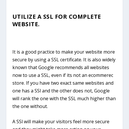
UTILIZE A SSL FOR COMPLETE
WEBSITE.
It is a good practice to make your website more
secure by using a SSL certificate. It is also widely
known that Google recommends all websites
now to use a SSL, even if its not an ecommerec
store. If you have two exact same websites and
one has a SSl and the other does not, Google
will rank the one with the SSL much higher than
the one without.
A SSl will make your visitors feel more secure