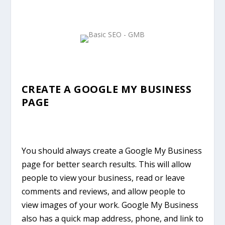
CREATE A GOOGLE MY BUSINESS
PAGE
You should always create a Google My Business
page for better search results. This will allow
people to view your business, read or leave
comments and reviews, and allow people to
view images of your work. Google My Business
also has a quick map address, phone, and link to