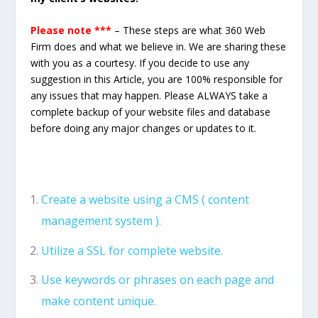
Please note ***
– These steps are what 360 Web
Firm does and what we believe in. We are sharing these
with you as a courtesy. If you decide to use any
suggestion in this Article, you are 100% responsible for
any issues that may happen. Please ALWAYS take a
complete backup of your website files and database
before doing any major changes or updates to it.
Create a website using a CMS ( content
management system ).
Utilize a SSL for complete website.
Use keywords or phrases on each page and
make content unique.