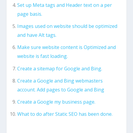
Set up Meta tags and Header text on a per
page basis.
Images used on website should be optimized
and have Alt tags.
Make sure website content is Optimized and
website is fast loading.
Create a sitemap for Google and Bing.
Create a Google and Bing webmasters
account. Add pages to Google and Bing
Create a Google my business page.
What to do after Static SEO has been done.