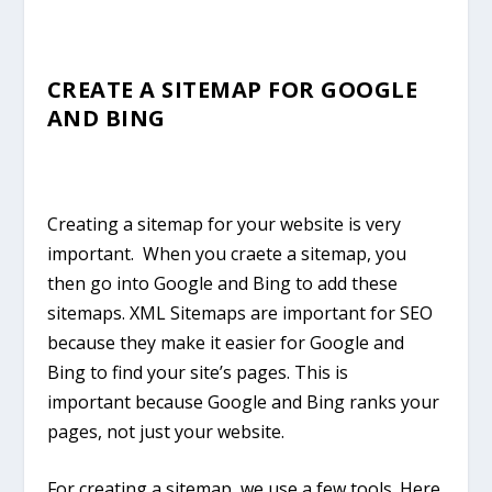
CREATE A SITEMAP FOR GOOGLE
AND BING
Creating a sitemap for your website is very
important. When you craete a sitemap, you
then go into Google and Bing to add these
sitemaps. XML Sitemaps are important for SEO
because they make it easier for Google and
Bing to find your site’s pages. This is
important because Google and Bing ranks your
pages, not just your website.
For creating a sitemap, we use a few tools. Here