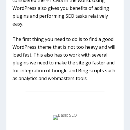
considered the #1 CMS in the world. Using
WordPress also gives you benefits of adding
plugins and performing SEO tasks relatively
easy.
The first thing you need to do is to find a good
WordPress theme that is not too heavy and will
load fast. This also has to work with several
plugins we need to make the site go faster and
for integration of Google and Bing scripts such
as analytics and webmasters tools.