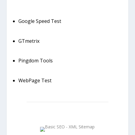
Google Speed Test
GTmetrix
Pingdom Tools
WebPage Test