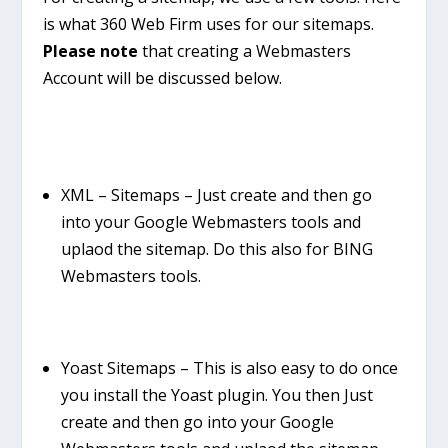
is what 360 Web Firm uses for our sitemaps.
Please note
that creating a Webmasters
Account will be discussed below.
XML – Sitemaps
– Just create and then go
into your Google Webmasters tools and
uplaod the sitemap. Do this also for BING
Webmasters tools.
Yoast Sitemaps – This is also easy to do once
you install the Yoast plugin. You then Just
create and then go into your Google