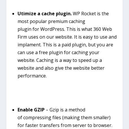
Utimize a cache plugin.
WP Rocket is the
most popular premium
caching
plugin
for
WordPress
. This is what 360 Web
Firm uses on our website. It is easy to use and
implament. This is a paid plugin, but you are
can use a free plugin for caching your
website. Caching is a way to speed up a
website and also give the website better
performance.
Enable GZIP
– Gzip is a method
of compressing files (making them smaller)
for faster transfers from server to browser.