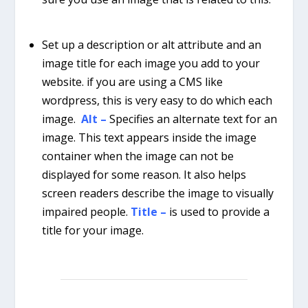
Set up a description or alt attribute and an
image title for each image you add to your
website. if you are using a CMS like
wordpress, this is very easy to do which each
image.
Alt –
Specifies an alternate text for an
image. This text appears inside the image
container when the image can not be
displayed for some reason. It also helps
screen readers describe the image to visually
impaired people.
Title –
is used to provide a
title for your image.