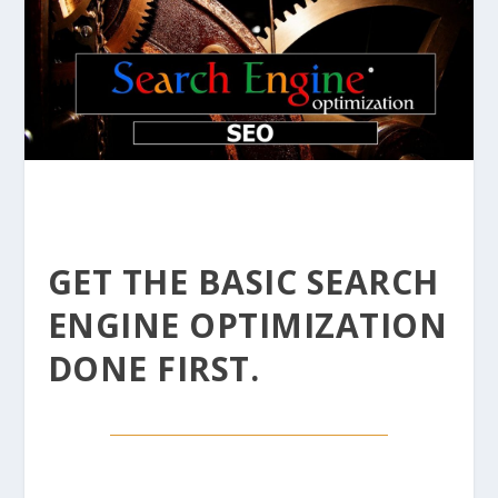
GET THE BASIC SEARCH
ENGINE OPTIMIZATION
DONE FIRST.