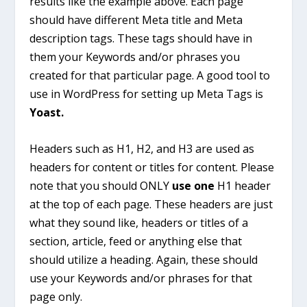
results like the example above. Each page
should have different Meta title and Meta
description tags. These tags should have in
them your Keywords and/or phrases you
created for that particular page. A good tool to
use in WordPress for setting up Meta Tags is
Yoast.
Headers such as H1, H2, and H3 are used as
headers for content or titles for content. Please
note that you should ONLY
use one
H1 header
at the top of each page. These headers are just
what they sound like, headers or titles of a
section, article, feed or anything else that
should utilize a heading. Again, these should
use your Keywords and/or phrases for that
page only.