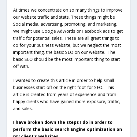
At times we concentrate on so many things to improve
our website traffic and stats. These things might be
Social media, advertising, promoting, and marketing.
We might use Google AdWords or Facebook ads to get
traffic for potential sales. These are all great things to
do for your business website, but we neglect the most
important thing, the basic SEO on our website. The
basic SEO should be the most important thing to start
off with.
I wanted to create this article in order to help small
businesses start off on the right foot for SEO. This
article is created from years of experience and from
happy clients who have gained more exposure, traffic,
and sales.
I have broken down the steps I do in order to
perform the basic Search Engine optimization on
my client’s websites.