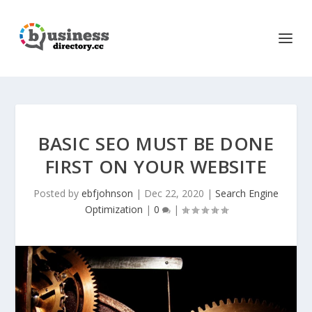
BASIC SEO MUST BE DONE
FIRST ON YOUR WEBSITE
Posted by
ebfjohnson
|
Dec 22, 2020
|
Search Engine
Optimization
|
0
|