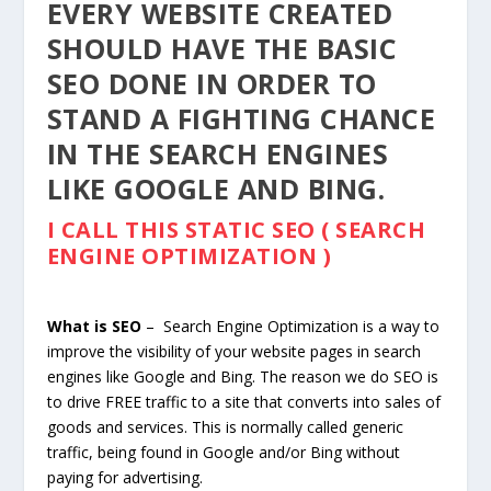
EVERY WEBSITE CREATED
SHOULD HAVE THE BASIC
SEO DONE IN ORDER TO
STAND A FIGHTING CHANCE
IN THE SEARCH ENGINES
LIKE GOOGLE AND BING.
I CALL THIS STATIC SEO ( SEARCH
ENGINE OPTIMIZATION )
What is SEO
– Search Engine Optimization is a way to
improve the visibility of your website pages in search
engines like Google and Bing. The reason we do SEO is
to drive FREE traffic to a site that converts into sales of
goods and services. This is normally called generic
traffic, being found in Google and/or Bing without
paying for advertising.