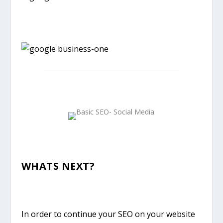
WHATS NEXT?
In order to continue your SEO on your website