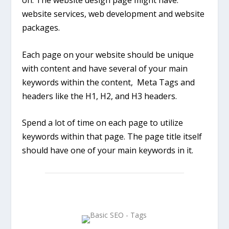
on. The website design page might have:
website services, web development and website
packages.
Each page on your website should be unique
with content and have several of your main
keywords within the content, Meta Tags and
headers like the H1, H2, and H3 headers.
Spend a lot of time on each page to utilize
keywords within that page. The page title itself
should have one of your main keywords in it.