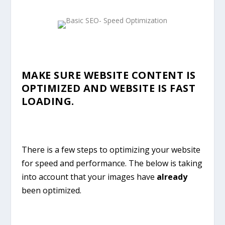
MAKE SURE WEBSITE CONTENT IS
OPTIMIZED AND WEBSITE IS FAST
LOADING.
There is a few steps to optimizing your website
for speed and performance. The below is taking
into account that your images have
already
been optimized.