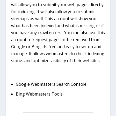
will allow you to submit your web pages directly
for indexing. It will also allow you to submit
sitemaps as well. This account will show you
what has been indexed and what is missing or if
you have any crawl errors. You can also use this
account to request pages ot be removed from
Google or Bing. Its free and easy to set up and
manage. It allows webmasters to check indexing
status and optimize visibility of their websites.
Google Webmasters Search Console
Bing Webmasters Tools