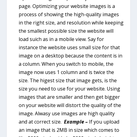
page. Optimizing your website images is a
process of showing the high-quality images
in the right size, and resolution while keeping
the smallest possible size the website will
load suich as in a mobile view. Say for
instance the website uses small size for that
image on a desktop because the content is in
a column. When you switch to mobile, the
image now uses 1 column and is twice the
size. The higest size that image gets, is the
size you need to use for your website. Using
images that are smaller and then get bigger
on your website will distort the quality of the
image. Alwasy use images are high quality
and at correct size.
Example –
If you upload
an image that is 2MB in size which comes to