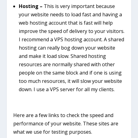
Hosting –
This is very important because
your website needs to load fast and having a
web hosting account that is fast will help
improve the speed of delivery to your visitors.
I recommend a VPS hosting account. A shared
hosting can really bog down your website
and make it load slow. Shared hosting
resources are normally shared with other
people on the same block and if one is using
too much resources, it will slow your website
down. I use a VPS server for all my clients.
Here are a few links to check the speed and
performance of your website. These sites are
what we use for testing purposes.