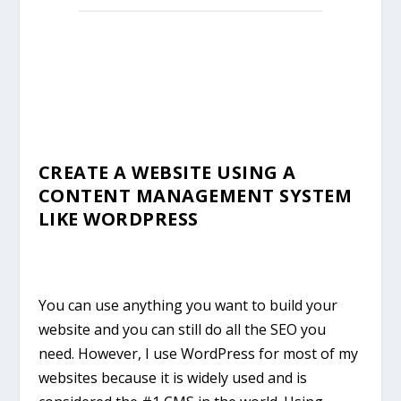
CREATE A WEBSITE USING A
CONTENT MANAGEMENT SYSTEM
LIKE WORDPRESS
You can use anything you want to build your
website and you can still do all the SEO you
need. However, I use WordPress for most of my
websites because it is widely used and is