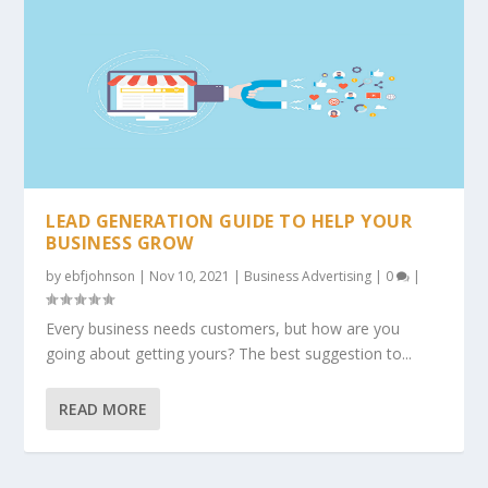
LEAD GENERATION GUIDE TO HELP YOUR
BUSINESS GROW
by
ebfjohnson
|
Nov 10, 2021
|
Business Advertising
|
0
|
Every business needs customers, but how are you
going about getting yours? The best suggestion to...
READ MORE