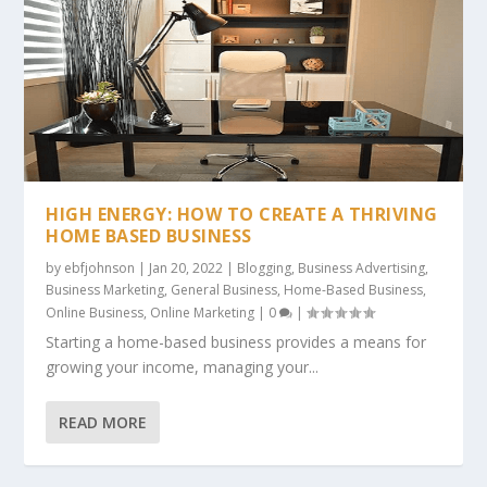
HIGH ENERGY: HOW TO CREATE A THRIVING
HOME BASED BUSINESS
by
ebfjohnson
|
Jan 20, 2022
|
Blogging
,
Business Advertising
,
Business Marketing
,
General Business
,
Home-Based Business
,
Online Business
,
Online Marketing
|
0
|
Starting a home-based business provides a means for
growing your income, managing your...
READ MORE