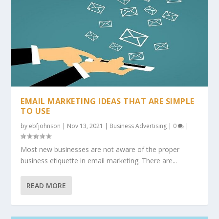
EMAIL MARKETING IDEAS THAT ARE SIMPLE
TO USE
by
ebfjohnson
|
Nov 13, 2021
|
Business Advertising
|
0
|
Most new businesses are not aware of the proper
business etiquette in email marketing. There are...
READ MORE