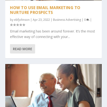
HOW TO USE EMAIL MARKETING TO
NURTURE PROSPECTS
by
ebfjohnson
|
Apr 23, 2022
|
Business Advertising
|
0
|
Email marketing has been around forever. It’s the most
effective way of connecting with your...
READ MORE