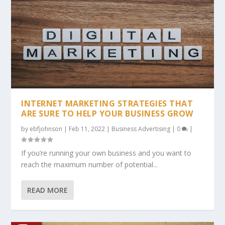
INTERNET MARKETING STRATEGIES THAT
ARE SURE TO HELP YOUR BUSINESS GROW
by
ebfjohnson
|
Feb 11, 2022
|
Business Advertising
|
0
|
If you’re running your own business and you want to
reach the maximum number of potential...
READ MORE