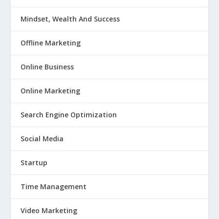
Mindset, Wealth And Success
Offline Marketing
Online Business
Online Marketing
Search Engine Optimization
Social Media
Startup
Time Management
Video Marketing