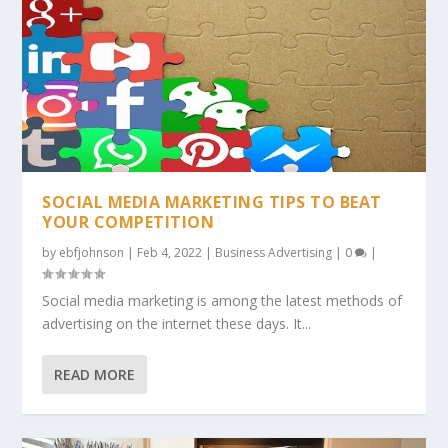
SOCIAL MEDIA MARKETING TIPS TO BEAT
YOUR COMPETITION
by
ebfjohnson
|
Feb 4, 2022
|
Business Advertising
|
0
|
Social media marketing is among the latest methods of
advertising on the internet these days. It...
READ MORE