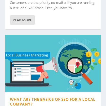
Customers are the priority no matter if you are running
a B2B or a B2C brand. First, you have to...
READ MORE
WHAT ARE THE BASICS OF SEO FOR A LOCAL
COMPANY?