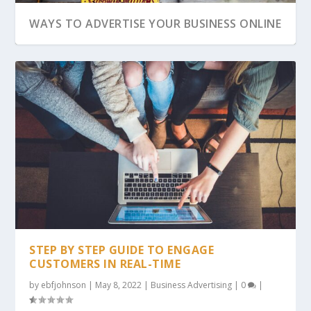
WAYS TO ADVERTISE YOUR BUSINESS ONLINE
ADVERTISING YOUR WEBSITE ONLINE
STEP BY STEP GUIDE TO ENGAGE
CUSTOMERS IN REAL-TIME
by
ebfjohnson
|
May 8, 2022
|
Business Advertising
|
0
|