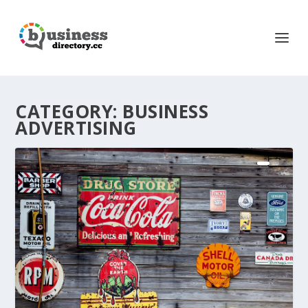
CATEGORY:
BUSINESS
ADVERTISING