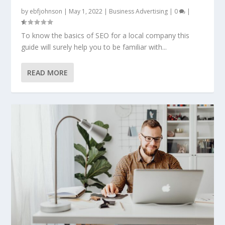
by
ebfjohnson
|
May 1, 2022
|
Business Advertising
|
0
|
To know the basics of SEO for a local company this
guide will surely help you to be familiar with...
READ MORE