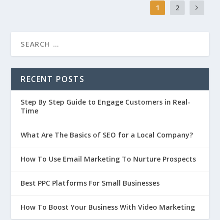
1
2
RECENT POSTS
Step By Step Guide to Engage Customers in Real-
Time
What Are The Basics of SEO for a Local Company?
How To Use Email Marketing To Nurture Prospects
Best PPC Platforms For Small Businesses
How To Boost Your Business With Video Marketing