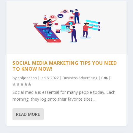
SOCIAL MEDIA MARKETING TIPS YOU NEED
TO KNOW NOW!
by
ebfjohnson
|
Jan 6, 2022
|
Business Advertising
|
0
|
Social media is essential for many people today. Each
morning, they log onto their favorite sites,...
READ MORE