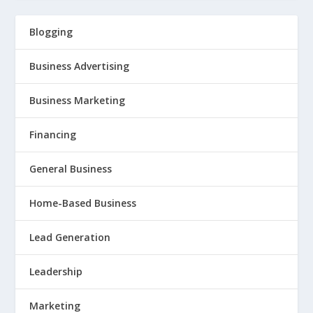
Blogging
Business Advertising
Business Marketing
Financing
General Business
Home-Based Business
Lead Generation
Leadership
Marketing