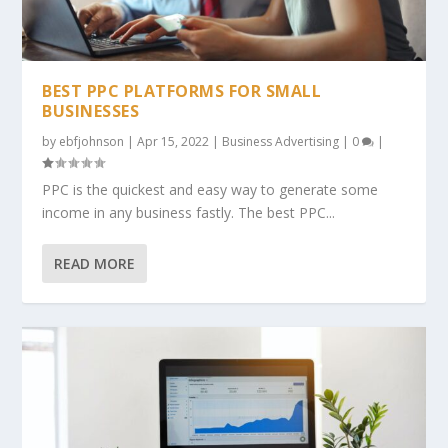
BEST PPC PLATFORMS FOR SMALL
BUSINESSES
by
ebfjohnson
|
Apr 15, 2022
|
Business Advertising
|
0
|
PPC is the quickest and easy way to generate some
income in any business fastly. The best PPC...
READ MORE