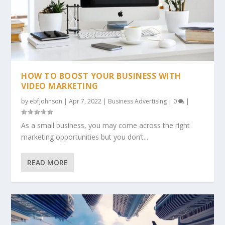
HOW TO BOOST YOUR BUSINESS WITH
VIDEO MARKETING
by
ebfjohnson
|
Apr 7, 2022
|
Business Advertising
|
0
|
As a small business, you may come across the right
marketing opportunities but you don’t...
READ MORE