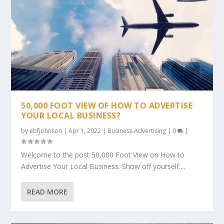
50,000 FOOT VIEW OF HOW TO ADVERTISE
YOUR LOCAL BUSINESS?
by
ebfjohnson
|
Apr 1, 2022
|
Business Advertising
|
0
|
Welcome to the post 50,000 Foot View on How to
Advertise Your Local Business. Show off yourself....
READ MORE