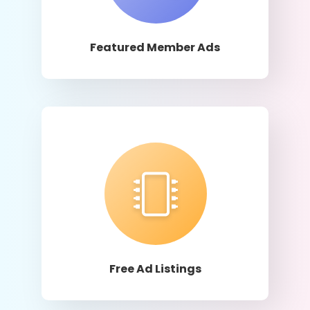
Learn More
Featured Member Ads
Learn More
Free Ad Listings