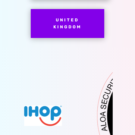
UNITED
KINGDOM