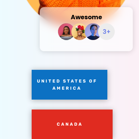
Awesome
UNITED STATES OF
AMERICA
CANADA