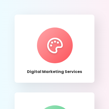
Learn More
Digital Marketing Services