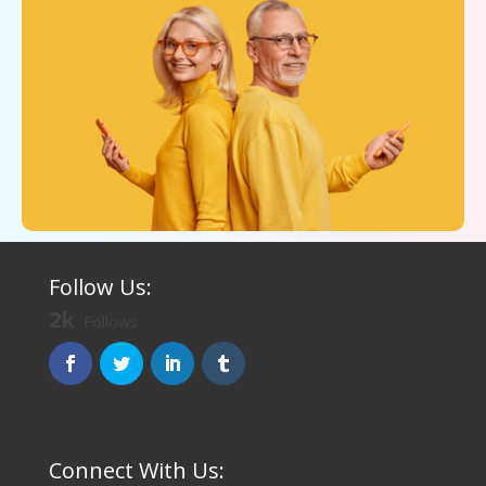
Follow Us:
2k
Follows
Connect With Us: