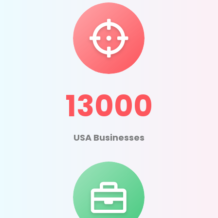
13000
USA Businesses