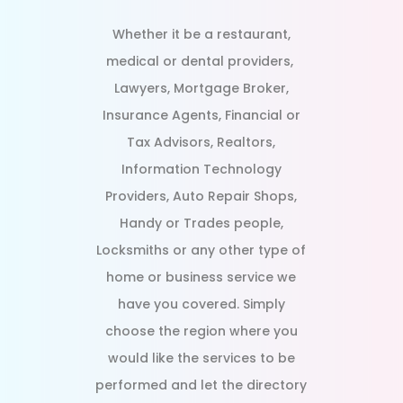
Whether it be a restaurant,
medical or dental providers,
Lawyers, Mortgage Broker,
Insurance Agents, Financial or
Tax Advisors, Realtors,
Information Technology
Providers, Auto Repair Shops,
Handy or Trades people,
Locksmiths or any other type of
home or business service we
have you covered. Simply
choose the region where you
would like the services to be
performed and let the directory