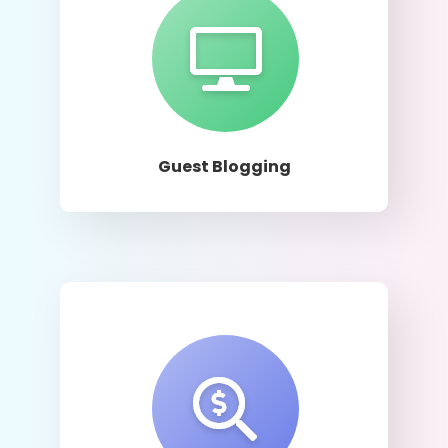
Learn More
Guest Blogging