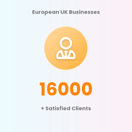
European UK Businesses
16000
+ Satisfied Clients