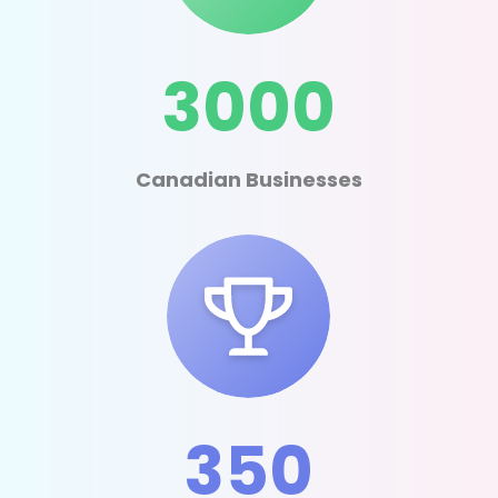
3000
Canadian Businesses
350