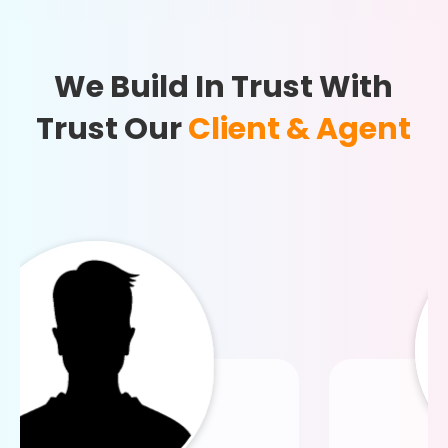
We Build In Trust With
Trust Our
Client & Agent