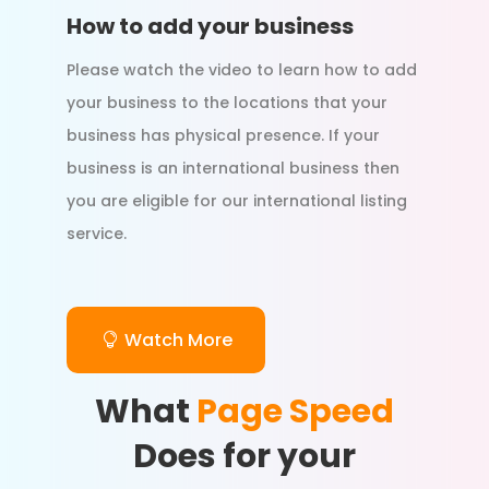
How to add your business
Please watch the video to learn how to add
your business to the locations that your
business has physical presence. If your
business is an international business then
you are eligible for our international listing
service.
Watch More
What
Page Speed
Does for your