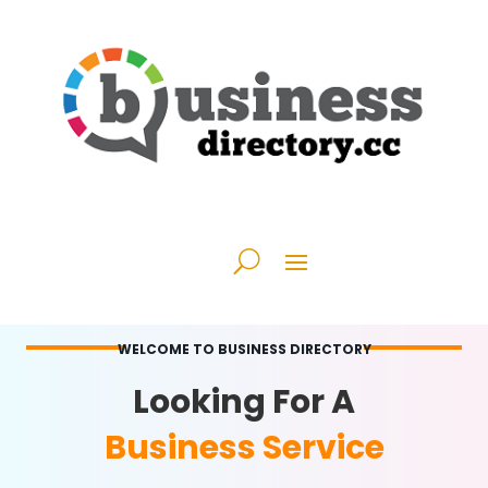
WELCOME TO BUSINESS DIRECTORY
Looking For A
Business Service