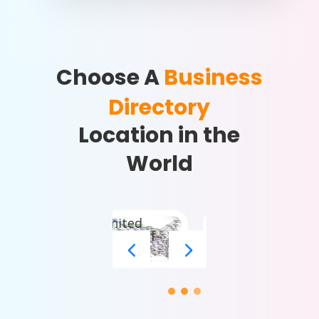
Choose A
Business
Directory
Location in the
World
United
States of
America