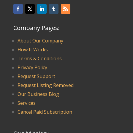
Company Pages:
About Our Company
How It Works
Terms & Conditions
Privacy Policy
Request Support
Request Listing Removed
Our Business Blog
Services
Cancel Paid Subscription