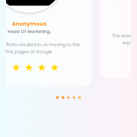
Anonymous
SEO Manager
The team has established a robust system for
each project and seems to work well.
☆
☆
☆
☆
☆