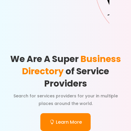
We Are A Super
Business
Directory
of Service
Providers
Search for services providers for your in multiple
places around the world.
Learn More