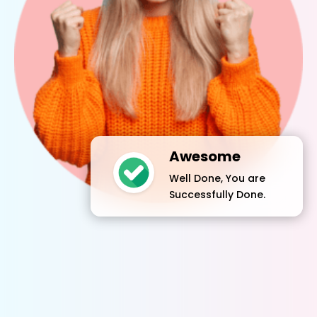
Awesome
Well Done, You are
Successfully Done.