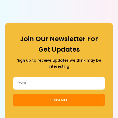
Join Our Newsletter For
Get Updates
Sign up to receive updates we think may be
interesting
SUBSCRIBE