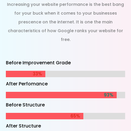
Increasing your website performance is the best bang
for your buck when it comes to your businesses
prescence on the internet. It is one the main
characteristics of how Google ranks your website for
free.
Before Improvement Grade
33%
33%
After Perfomance
93%
93%
Before Structure
65%
65%
After Structure