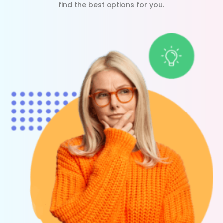
find the best options for you.