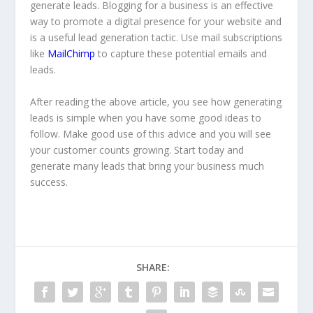
generate leads. Blogging for a business is an effective
way to promote a digital presence for your website and
is a useful lead generation tactic. Use mail subscriptions
like
MailChimp
to capture these potential emails and
leads.
After reading the above article, you see how generating
leads is simple when you have some good ideas to
follow. Make good use of this advice and you will see
your customer counts growing. Start today and
generate many leads that bring your business much
success.
SHARE: