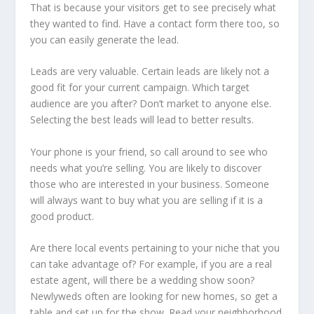
That is because your visitors get to see precisely what
they wanted to find. Have a contact form there too, so
you can easily generate the lead.
Leads are very valuable. Certain leads are likely not a
good fit for your current campaign. Which target
audience are you after? Don’t market to anyone else.
Selecting the best leads will lead to better results.
Your phone is your friend, so call around to see who
needs what you’re selling. You are likely to discover
those who are interested in your business. Someone
will always want to buy what you are selling if it is a
good product.
Are there local events pertaining to your niche that you
can take advantage of? For example, if you are a real
estate agent, will there be a wedding show soon?
Newlyweds often are looking for new homes, so get a
table and set up for the show. Read your neighborhood