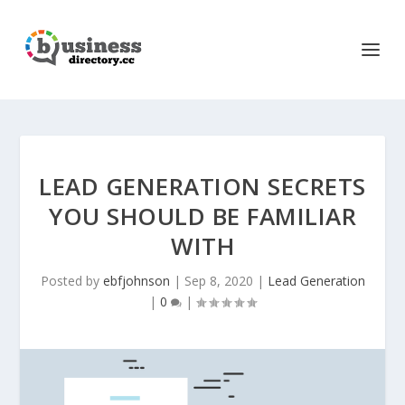
LEAD GENERATION SECRETS
YOU SHOULD BE FAMILIAR
WITH
Posted by
ebfjohnson
|
Sep 8, 2020
|
Lead Generation
|
0
|