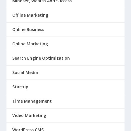
Mindset, Wealth And Success
Offline Marketing
Online Business
Online Marketing
Search Engine Optimization
Social Media
Startup
Time Management
Video Marketing
WordPress CMS