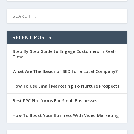
RECENT POSTS
Step By Step Guide to Engage Customers in Real-
Time
What Are The Basics of SEO for a Local Company?
How To Use Email Marketing To Nurture Prospects
Best PPC Platforms For Small Businesses
How To Boost Your Business With Video Marketing