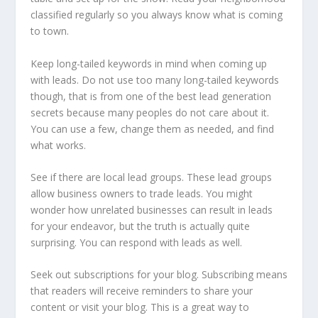
classified regularly so you always know what is coming
to town.
Keep long-tailed keywords in mind when coming up
with leads. Do not use too many long-tailed keywords
though, that is from one of the best lead generation
secrets because many peoples do not care about it.
You can use a few, change them as needed, and find
what works.
See if there are local lead groups. These lead groups
allow business owners to trade leads. You might
wonder how unrelated businesses can result in leads
for your endeavor, but the truth is actually quite
surprising. You can respond with leads as well.
Seek out subscriptions for your blog. Subscribing means
that readers will receive reminders to share your
content or visit your blog. This is a great way to