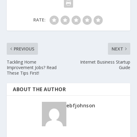
RATE:
PREVIOUS
NEXT
Tackling Home
Internet Business Startup
Improvement Jobs? Read
Guide
These Tips First!
ABOUT THE AUTHOR
ebfjohnson