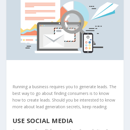
Running a business requires you to generate leads. The
best way to go about finding consumers is to know
how to create leads. Should you be interested to know
more about lead generation secrets, keep reading.
USE SOCIAL MEDIA