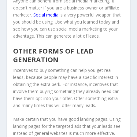
Anyone can benefit from social media marketing. It
doesn’t matter if you are a business owner or affiliate
marketer.
Social media
is a very powerful weapon that
you should be using. Use what you learned today and
see how you can use social media marketing to your
advantage. This can generate a lot of leads.
OTHER FORMS OF LEAD
GENERATION
Incentives to buy something can help you get real
leads, because people may have a specific interest in
obtaining the extra perk. For instance, incentives that
involve them buying something they already need can
have them opt into your offer. Offer something extra
and many times this will offer many leads.
Make certain that you have good landing pages. Using
landing pages for the targeted ads that your leads see
instead of general websites is much more effective.