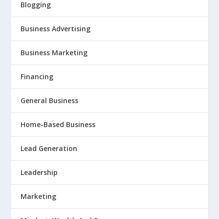
Blogging
Business Advertising
Business Marketing
Financing
General Business
Home-Based Business
Lead Generation
Leadership
Marketing