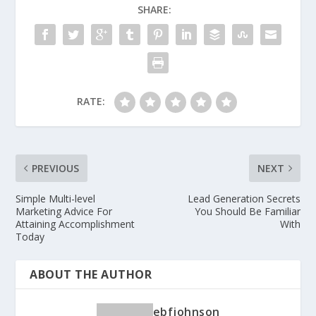
SHARE:
RATE:
PREVIOUS
NEXT
Simple Multi-level
Lead Generation Secrets
Marketing Advice For
You Should Be Familiar
Attaining Accomplishment
With
Today
ABOUT THE AUTHOR
ebfjohnson