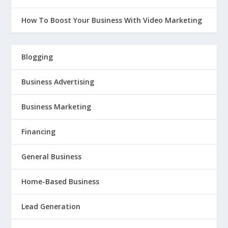
How To Boost Your Business With Video Marketing
Blogging
Business Advertising
Business Marketing
Financing
General Business
Home-Based Business
Lead Generation