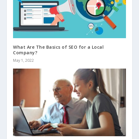
What Are The Basics of SEO for a Local
Company?
May 1, 2022