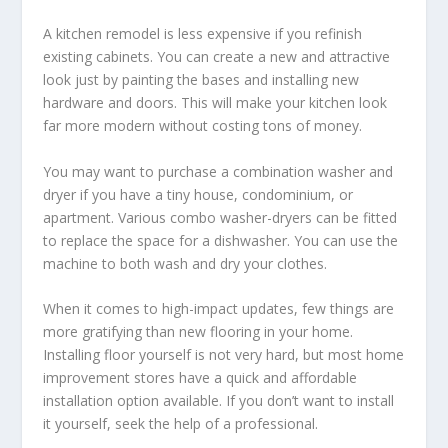
A kitchen remodel is less expensive if you refinish
existing cabinets. You can create a new and attractive
look just by painting the bases and installing new
hardware and doors. This will make your kitchen look
far more modern without costing tons of money.
You may want to purchase a combination washer and
dryer if you have a tiny house, condominium, or
apartment. Various combo washer-dryers can be fitted
to replace the space for a dishwasher. You can use the
machine to both wash and dry your clothes.
When it comes to high-impact updates, few things are
more gratifying than new flooring in your home.
Installing floor yourself is not very hard, but most home
improvement stores have a quick and affordable
installation option available. If you don’t want to install
it yourself, seek the help of a professional.