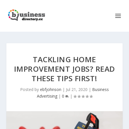
TACKLING HOME
IMPROVEMENT JOBS? READ
THESE TIPS FIRST!
Posted by
ebfjohnson
|
Jul 21, 2020
|
Business
Advertising
|
0
|