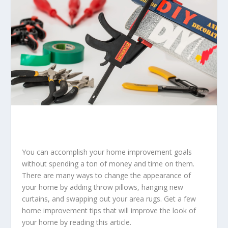
You can accomplish your home improvement goals
without spending a ton of money and time on them.
There are many ways to change the appearance of
your home by adding throw pillows, hanging new
curtains, and swapping out your area rugs. Get a few
home improvement tips that will improve the look of
your home by reading this article.