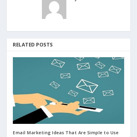
RELATED POSTS
Email Marketing Ideas That Are Simple to Use