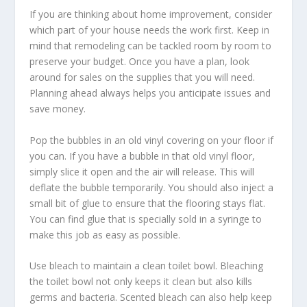
If you are thinking about home improvement, consider
which part of your house needs the work first. Keep in
mind that remodeling can be tackled room by room to
preserve your budget. Once you have a plan, look
around for sales on the supplies that you will need.
Planning ahead always helps you anticipate issues and
save money.
Pop the bubbles in an old vinyl covering on your floor if
you can. If you have a bubble in that old vinyl floor,
simply slice it open and the air will release. This will
deflate the bubble temporarily. You should also inject a
small bit of glue to ensure that the flooring stays flat.
You can find glue that is specially sold in a syringe to
make this job as easy as possible.
Use bleach to maintain a clean toilet bowl. Bleaching
the toilet bowl not only keeps it clean but also kills
germs and bacteria. Scented bleach can also help keep