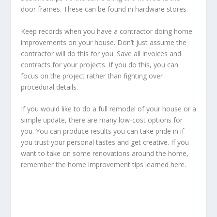
door frames. These can be found in hardware stores.
Keep records when you have a contractor doing home
improvements on your house. Don’t just assume the
contractor will do this for you. Save all invoices and
contracts for your projects. If you do this, you can
focus on the project rather than fighting over
procedural details.
If you would like to do a full remodel of your house or a
simple update, there are many low-cost options for
you. You can produce results you can take pride in if
you trust your personal tastes and get creative. If you
want to take on some renovations around the home,
remember the home improvement tips learned here.