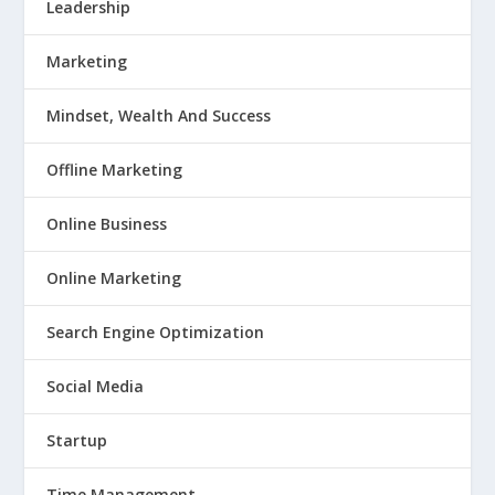
Leadership
Marketing
Mindset, Wealth And Success
Offline Marketing
Online Business
Online Marketing
Search Engine Optimization
Social Media
Startup
Time Management