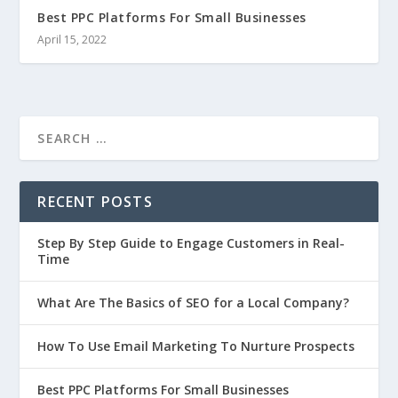
Best PPC Platforms For Small Businesses
April 15, 2022
RECENT POSTS
Step By Step Guide to Engage Customers in Real-
Time
What Are The Basics of SEO for a Local Company?
How To Use Email Marketing To Nurture Prospects
Best PPC Platforms For Small Businesses