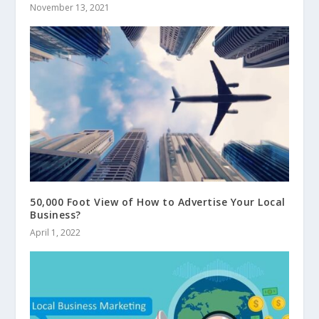
November 13, 2021
50,000 Foot View of How to Advertise Your Local
Business?
April 1, 2022