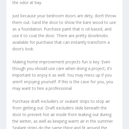
the odor at bay.
Just because your bedroom doors are dirty, don’t throw
them out. Sand the door to show the bare wood to use
as a foundation. Purchase paint that is oil-based, and
use it to coat the door. There are pretty doorknobs
available for purchase that can instantly transform a
door’s look.
Making home improvement projects fun is key. Even
though you should use care when doing a project, it’s
important to enjoy it as well. You may mess up if you
aren’t enjoying yourself. If this is the case for you, you
may want to hire a professional.
Purchase draft excluders or sealant strips to stop air
from getting out. Draft excluders slide beneath the
door to prevent hot air inside from leaking out during
the winter, as well as keeping warm air in the summer.
Sealant strips do the same thing and fit around the