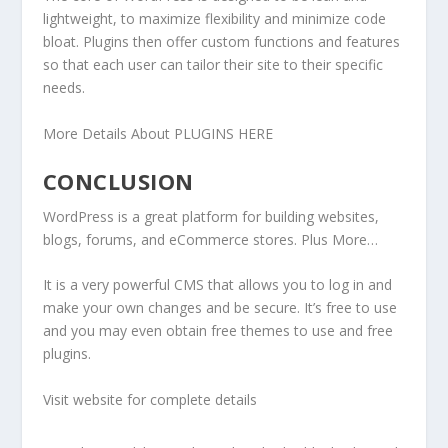
lightweight, to maximize flexibility and minimize code
bloat. Plugins then offer custom functions and features
so that each user can tailor their site to their specific
needs.
More Details About PLUGINS HERE
CONCLUSION
WordPress is a great platform for building websites,
blogs, forums, and eCommerce stores. Plus More…
It is a very powerful CMS that allows you to log in and
make your own changes and be secure. It’s free to use
and you may even obtain free themes to use and free
plugins.
Visit website for complete details