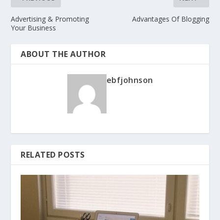
Advertising & Promoting
Advantages Of Blogging
Your Business
ABOUT THE AUTHOR
ebfjohnson
RELATED POSTS