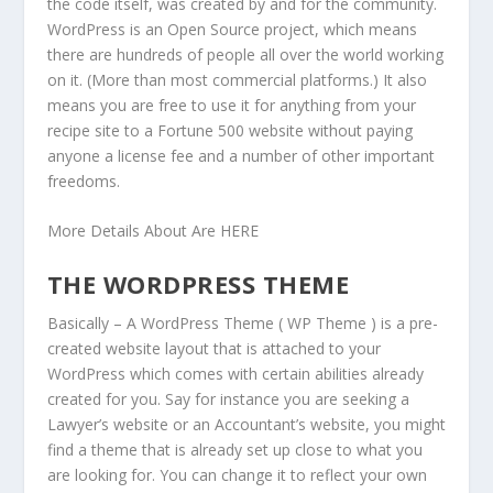
the code itself, was created by and for the community.
WordPress is an Open Source project, which means
there are hundreds of people all over the world working
on it. (More than most commercial platforms.) It also
means you are free to use it for anything from your
recipe site to a Fortune 500 website without paying
anyone a license fee and a number of other important
freedoms.
More Details About Are HERE
THE WORDPRESS THEME
Basically – A WordPress Theme ( WP Theme ) is a pre-
created website layout that is attached to your
WordPress which comes with certain abilities already
created for you. Say for instance you are seeking a
Lawyer’s website or an Accountant’s website, you might
find a theme that is already set up close to what you
are looking for. You can change it to reflect your own