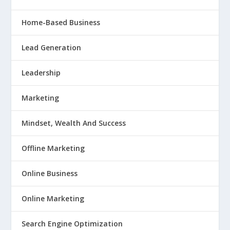
Home-Based Business
Lead Generation
Leadership
Marketing
Mindset, Wealth And Success
Offline Marketing
Online Business
Online Marketing
Search Engine Optimization