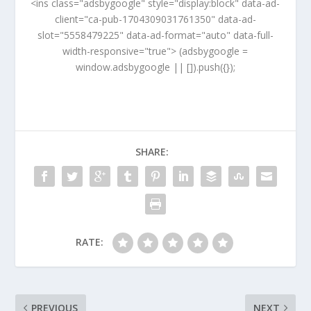
<ins class="adsbygoogle" style="display:block" data-ad-
client="ca-pub-1704309031761350" data-ad-
slot="5558479225" data-ad-format="auto" data-full-
width-responsive="true"> (adsbygoogle =
window.adsbygoogle || []).push({});
SHARE:
RATE:
PREVIOUS
NEXT