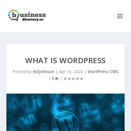
WHAT IS WORDPRESS
Posted by
ebfjohnson
|
Apr 10, 2020
|
WordPress CMS
|
0
|