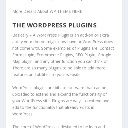
More Details About WP THEME HERE
THE WORDPRESS PLUGINS
Basically – A WordPress Plugin is an add-on or extra
ability your theme might now have or WordPress does
not come with. Some examples of Plugins are: Contact
Form plugin, Ecommerce Plugins, SEO Plugin, Google
Map plugin, and any other function you can think of.
There are so many plugins to be able to add more
features and abilities to your website.
WordPress plugins are bits of software that can be
uploaded to extend and expand the functionality of
your WordPress site. Plugins are ways to extend and
add to the functionality that already exists in
WordPress.
The core of WordPress is designed to be lean and