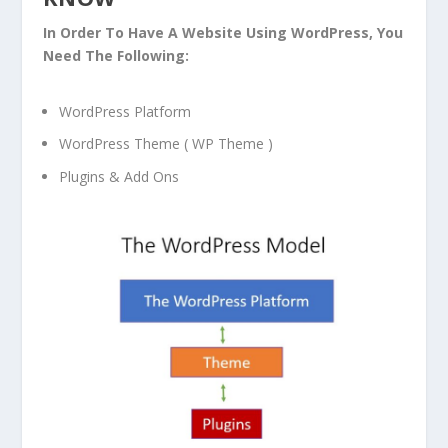
In Order To Have A Website Using WordPress, You
Need The Following:
WordPress Platform
WordPress Theme ( WP Theme )
Plugins & Add Ons