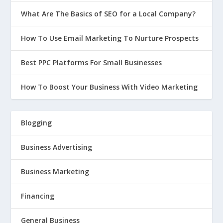
What Are The Basics of SEO for a Local Company?
How To Use Email Marketing To Nurture Prospects
Best PPC Platforms For Small Businesses
How To Boost Your Business With Video Marketing
Blogging
Business Advertising
Business Marketing
Financing
General Business