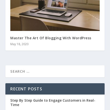
Master The Art Of Blogging With WordPress
May 18, 2020
RECENT POSTS
Step By Step Guide to Engage Customers in Real-
Time