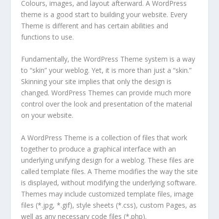
Colours, images, and layout afterward. A WordPress
theme is a good start to building your website. Every
Theme is different and has certain abilities and
functions to use.
Fundamentally, the WordPress Theme system is a way
to “skin” your weblog. Yet, it is more than just a “skin.”
Skinning your site implies that only the design is
changed. WordPress Themes can provide much more
control over the look and presentation of the material
on your website.
A WordPress Theme is a collection of files that work
together to produce a graphical interface with an
underlying unifying design for a weblog. These files are
called template files. A Theme modifies the way the site
is displayed, without modifying the underlying software.
Themes may include customized template files, image
files (*.jpg, *.gif), style sheets (*.css), custom Pages, as
well as any necessary code files (*.php).