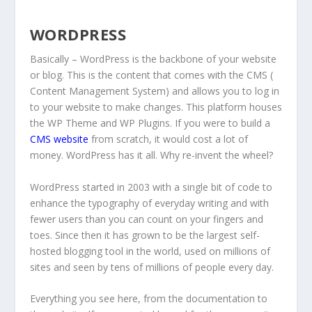
WORDPRESS
Basically – WordPress is the backbone of your website
or blog. This is the content that comes with the CMS (
Content Management System) and allows you to log in
to your website to make changes. This platform houses
the WP Theme and WP Plugins. If you were to build a
CMS website
from scratch, it would cost a lot of
money. WordPress has it all. Why re-invent the wheel?
WordPress started in 2003 with a single bit of code to
enhance the typography of everyday writing and with
fewer users than you can count on your fingers and
toes. Since then it has grown to be the largest self-
hosted blogging tool in the world, used on millions of
sites and seen by tens of millions of people every day.
Everything you see here, from the documentation to