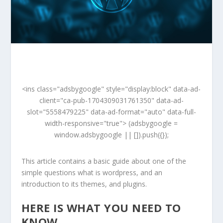
<ins class="adsbygoogle" style="display:block" data-ad-
client="ca-pub-1704309031761350" data-ad-
slot="5558479225" data-ad-format="auto" data-full-
width-responsive="true"> (adsbygoogle =
window.adsbygoogle || []).push({});
This article contains a basic guide about one of the
simple questions what is wordpress, and an
introduction to its themes, and plugins.
HERE IS WHAT YOU NEED TO
KNOW