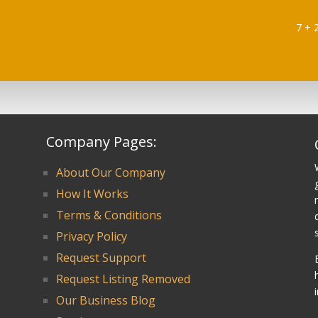
7 + 
Company Pages:
About Our Company
How It Works
Terms & Conditions
Privacy Policy
Request Support
Request Listing Removed
Our Business Blog