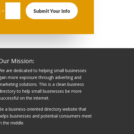
Submit Your Info
=
2
Our Mission:
We are dedicated to helping small businesses
gain more exposure through adverting and
marketing solutions. This is a clean business
directory to help small businesses be more
successful on the internet.
Be a business-oriented directory website that
helps businesses and potential consumers meet
in the middle.