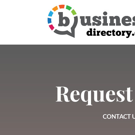
Request
CONTACT U