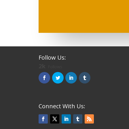
Follow Us:
2k
Follows
Connect With Us: