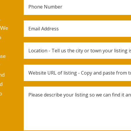
.
. We
o
ase
r
and
ed
o