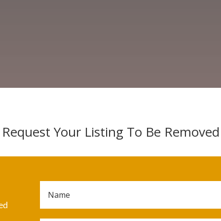
Request Your Listing To Be Removed
ded