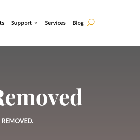
ts
Support
Services
Blog
 Removed
G REMOVED.