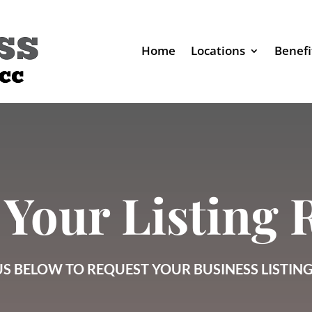
Home
Locations
Benefi
 Your Listing
S BELOW TO REQUEST YOUR BUSINESS LISTIN