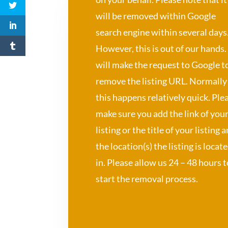
will be removed within Google
search engine within several days
However, this is out of our hands
will make the request to Google t
remove the listing URL. Normally
this happens relatively quick. Ple
make sure you add the link of you
listing or the title of your listing 
the location(s) the listing is locat
in. Please allow us 24 – 48 hours t
start the removal process.