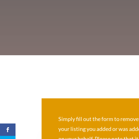
Simply fill out the form to remove
your listing you added or was ad
on your behalf. Please note that it