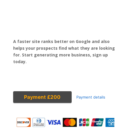
A faster site ranks better on Google and also
helps your prospects find what they are looking
for. Start generating more business, sign up
today.
Payment £200
Payment details