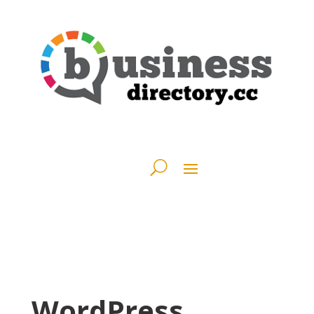
WordPress