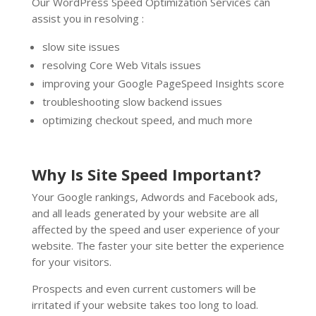
Our WordPress Speed Optimization Services can
assist you in resolving :
slow site issues
resolving Core Web Vitals issues
improving your Google PageSpeed Insights score
troubleshooting slow backend issues
optimizing checkout speed, and much more
Why Is Site Speed Important?
Your Google rankings, Adwords and Facebook ads,
and all leads generated by your website are all
affected by the speed and user experience of your
website. The faster your site better the experience
for your visitors.
Prospects and even current customers will be
irritated if your website takes too long to load.