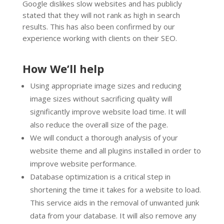
Google dislikes slow websites and has publicly
stated that they will not rank as high in search
results. This has also been confirmed by our
experience working with clients on their SEO.
How We’ll help
Using appropriate image sizes and reducing
image sizes without sacrificing quality will
significantly improve website load time. It will
also reduce the overall size of the page.
We will conduct a thorough analysis of your
website theme and all plugins installed in order to
improve website performance.
Database optimization is a critical step in
shortening the time it takes for a website to load.
This service aids in the removal of unwanted junk
data from your database. It will also remove any