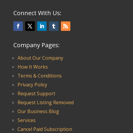
Connect With Us:
Company Pages:
About Our Company
How It Works
Terms & Conditions
Privacy Policy
Request Support
Request Listing Removed
Our Business Blog
Services
Cancel Paid Subscription