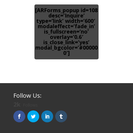
[ARForms_popup id=108
desc=’Inquire’
type=’link’ width=’600′
modaleffect=’fade_in’
is_fullscreen=’no’
overlay=’0.6′
is_close_link=’yes’
modal_bgcolor=’#00000
0′]
Follow Us:
2k
Follows