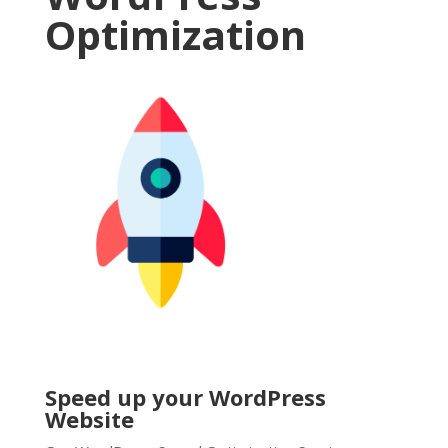
Optimization
Speed up your WordPress
Website