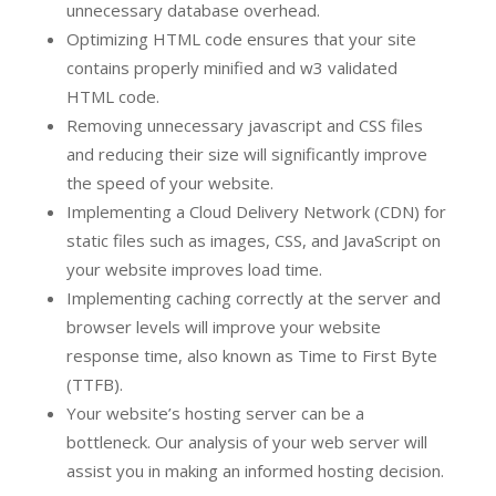
unnecessary database overhead.
Optimizing HTML code ensures that your site
contains properly minified and w3 validated
HTML code.
Removing unnecessary javascript and CSS files
and reducing their size will significantly improve
the speed of your website.
Implementing a Cloud Delivery Network (CDN) for
static files such as images, CSS, and JavaScript on
your website improves load time.
Implementing caching correctly at the server and
browser levels will improve your website
response time, also known as Time to First Byte
(TTFB).
Your website’s hosting server can be a
bottleneck. Our analysis of your web server will
assist you in making an informed hosting decision.