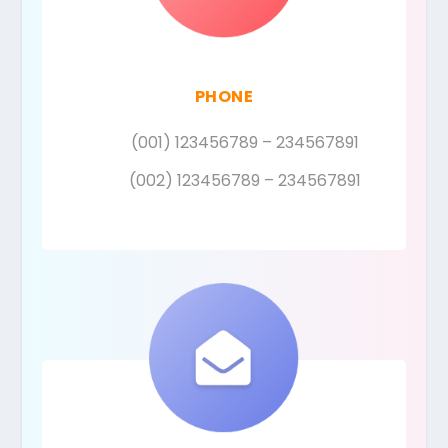
PHONE
(001) 123456789 – 234567891
(002) 123456789 – 234567891