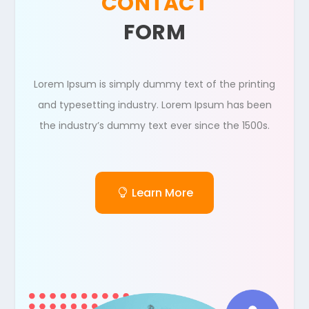
CONTACT
FORM
Lorem Ipsum is simply dummy text of the printing
and typesetting industry. Lorem Ipsum has been
the industry’s dummy text ever since the 1500s.
Learn More