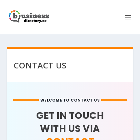
CONTACT US
WELCOME TO CONTACT US
GET IN TOUCH
WITH US VIA