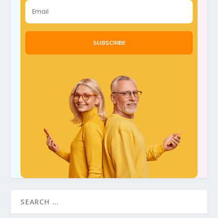
SUBSCRIBE