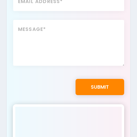
SUBMIT