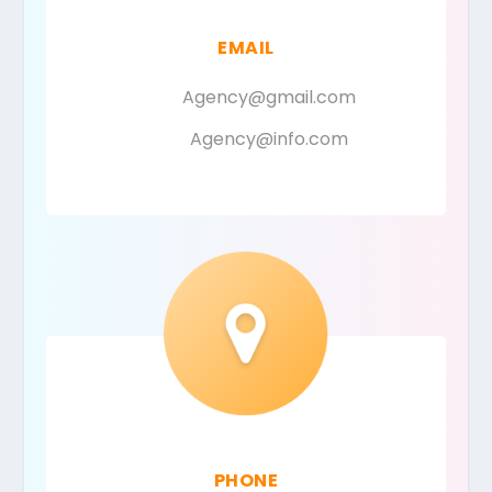
EMAIL
Agency@gmail.com
Agency@info.com
PHONE