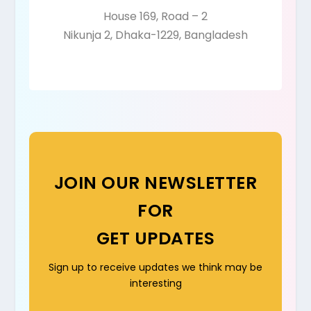
House 169, Road – 2
Nikunja 2, Dhaka-1229, Bangladesh
JOIN OUR NEWSLETTER
FOR
GET UPDATES
Sign up to receive updates we think may be
interesting