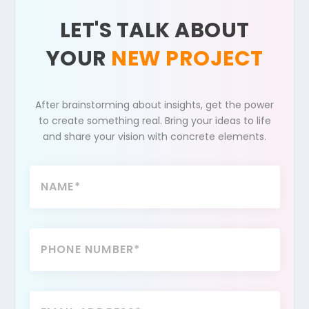
LET'S TALK ABOUT
YOUR
NEW PROJECT
After brainstorming about insights, get the power
to create something real. Bring your ideas to life
and share your vision with concrete elements.