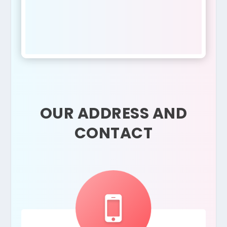
OUR ADDRESS AND
CONTACT