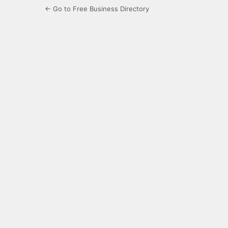
← Go to Free Business Directory