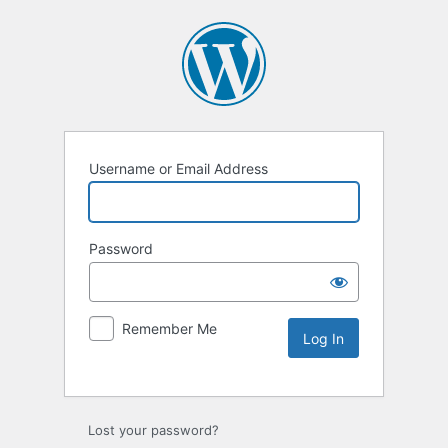
Username or Email Address
Password
Remember Me
Lost your password?